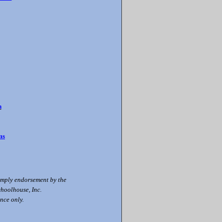
n
ms
 imply endorsement by the
choolhouse, Inc.
nce only.