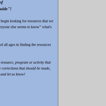
of
uide"!
 begin looking for resources that we
eryone else seems to know" what's
of all ages in finding the resources
resource, program or activity that
y corrections that should be made,
and let us know!