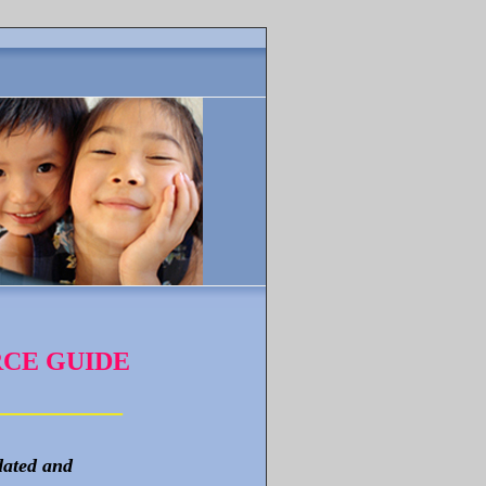
CE GUIDE
_______
_
_
_
dated and