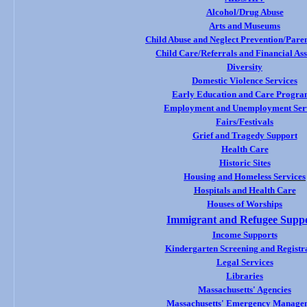
Alcohol/Drug Abuse
Arts and Museums
Child Abuse and Neglect Prevention/Paren
Child Care/Referrals and Financial Ass
Diversity
Domestic Violence Services
Early Education and Care Progra
Employment and Unemployment Ser
Fairs/Festivals
Grief and Tragedy Support
Health Care
Historic Sites
Housing and
Homeless Services
Hospitals and Health Care
Houses of Worships
Immigrant and Refugee Supp
Income Supports
Kindergarten Screening and Registr
Legal Services
Libraries
Massachusetts' Agencies
Massachusetts' Emergency Manage