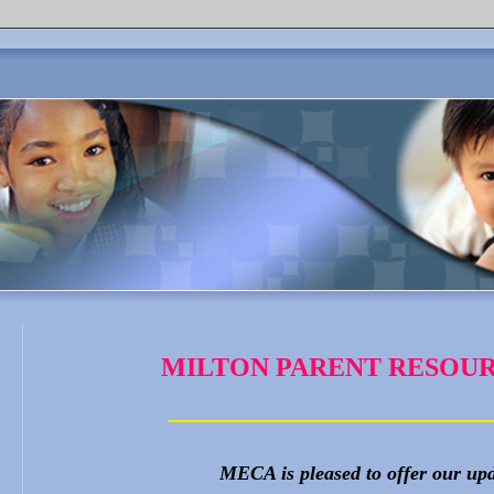
MILTON PARENT RESOUR
________________________
MECA is pleased to offer our up