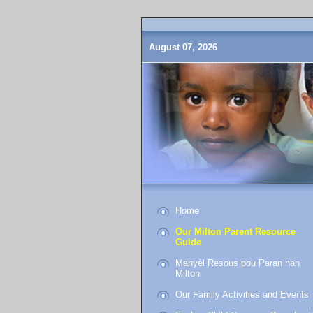
August 07, 2026
Home
Our Milton Parent Resource
Guide
Manyèl Resous pou Paran nan
Milton
Our Family Activities and Events