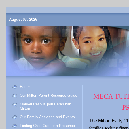
August 07, 2026
Home
MECA TUIT
Our Milton Parent Resource Guide
Manyèl Resous pou Paran nan
P
Milton
Our Family Activities and Events
The Milton Early Ch
Finding Child Care or a Preschool
families seeking finan