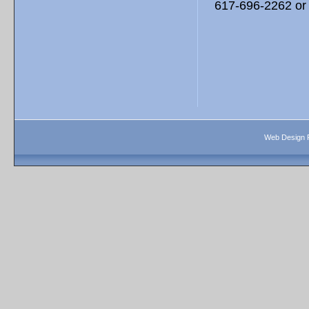
617-696-2262 or 
Web Design