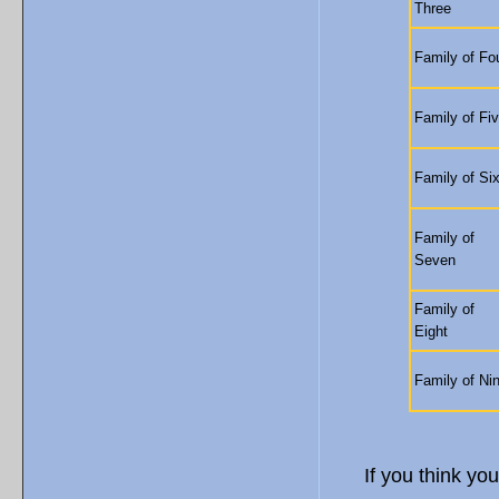
Three
Family of Fo
Family of Fi
Family of Si
Family of
Seven
Family of
Eight
Family of Ni
If you think you