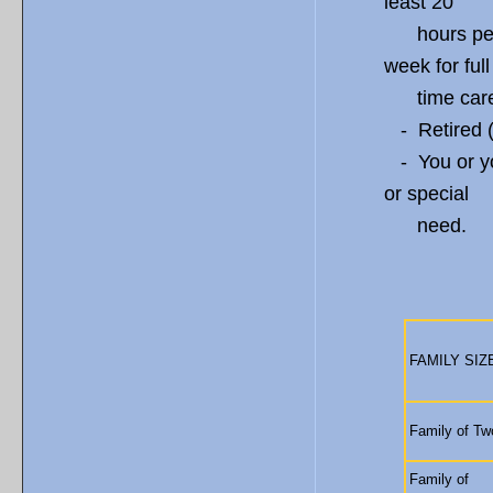
least 20
hours per w
week for full
time care
- Retired (i
- You or yo
or special
need.
ANNUA
FAMILY SIZ
Family of Tw
Family of