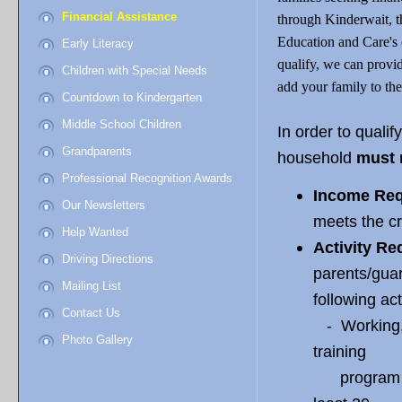
Financial Assistance
through Kinderwait, t
Education and Care's c
Early Literacy
qualify, we can provid
Children with Special Needs
add your family to the 
Countdown to Kindergarten
Middle School Children
In order to qualif
Grandparents
household
must 
Professional Recognition Awards
Income Req
Our Newsletters
meets the cr
Help Wanted
Activity Re
Driving Directions
parents/guar
Mailing List
following act
Contact Us
- Working, 
Photo Gallery
training
program (no