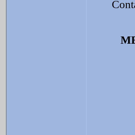
Cont
ME