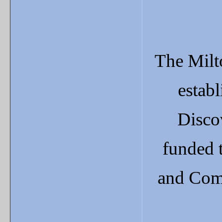
The Milt
estab
Disco
funded 
and Com