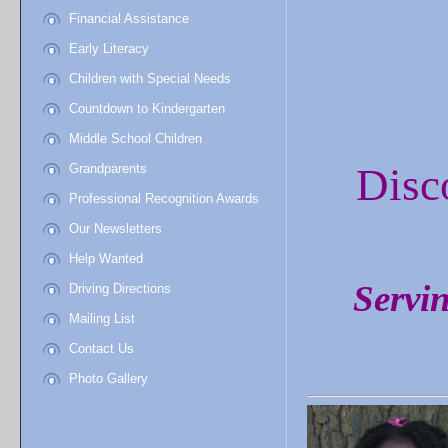
Financial Assistance
Early Literacy
Children with Special Needs
Countdown to Kindergarten
Middle School Children
Disc
Grandparents
Professional Recognition Awards
Our Newsletters
Help Wanted
Servin
Driving Directions
Mailing List
Contact Us
Photo Gallery