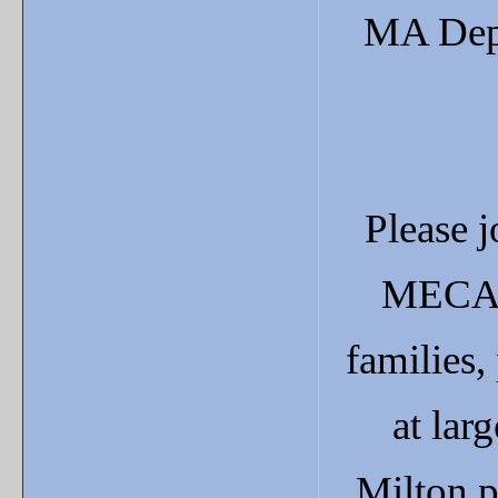
MA Depa
Please j
MECA's
families,
at lar
Milton p