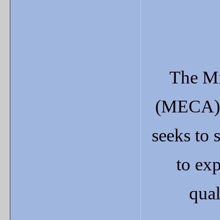
The Mi
(MECA) 
seeks to 
to exp
qual