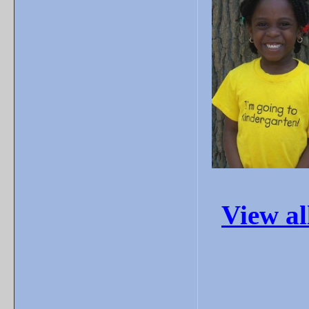
View a