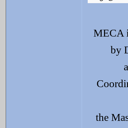
MECA
by 
Coordi
the
Mas