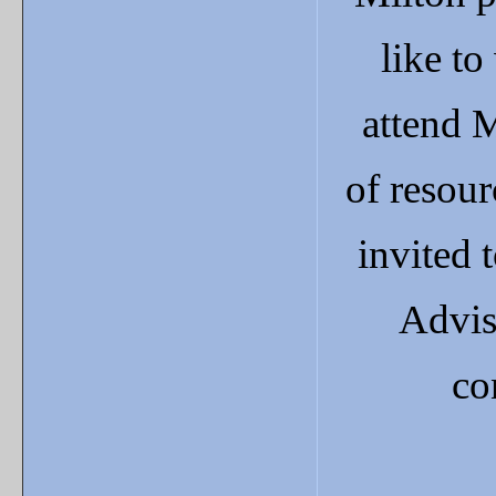
like to
attend 
of resour
invited
Adviso
co