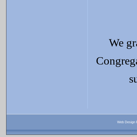
We gra
Congrega
s
Web Design