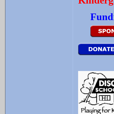
Kinderg
Fund