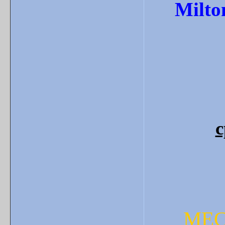
Milto
c
MEC