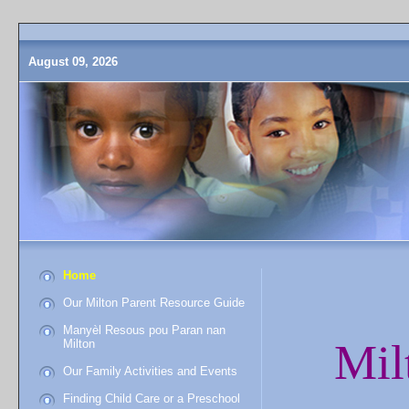
August 09, 2026
Home
Our Milton Parent Resource Guide
Manyèl Resous pou Paran nan
Mil
Milton
Our Family Activities and Events
Finding Child Care or a Preschool