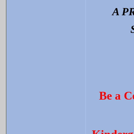
A P
Be a C